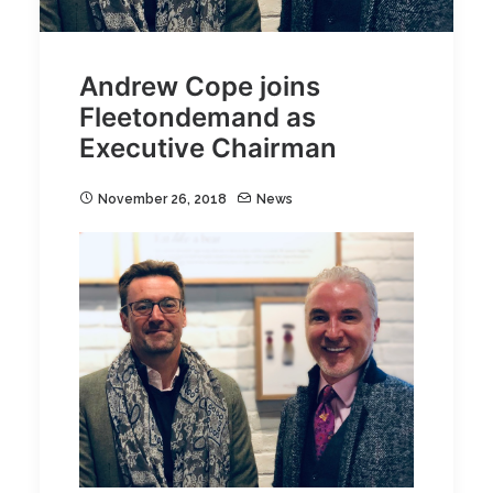
Andrew Cope joins
Fleetondemand as
Executive Chairman
November 26, 2018
News