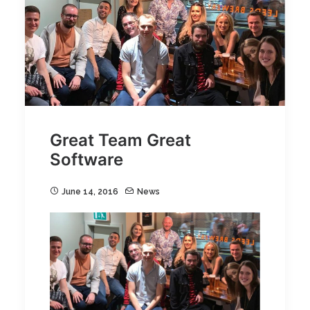
Great Team Great
Software
June 14, 2016
News