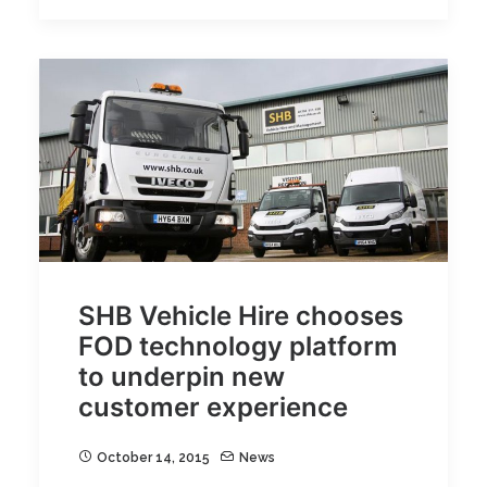
SHB Vehicle Hire chooses
FOD technology platform
to underpin new
customer experience
October 14, 2015
News