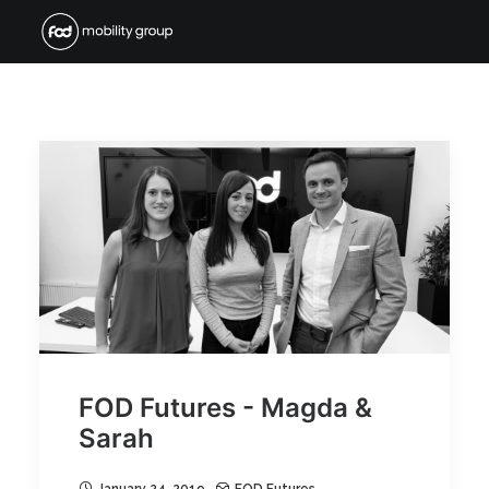
FOD Futures - Magda &
Sarah