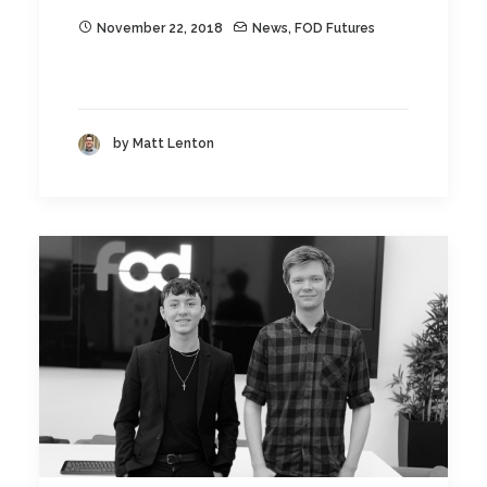
November 22, 2018
News
,
FOD Futures
by Matt Lenton