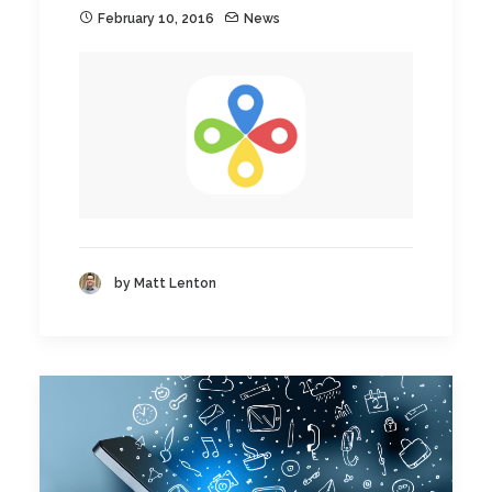
February 10, 2016
News
by Matt Lenton