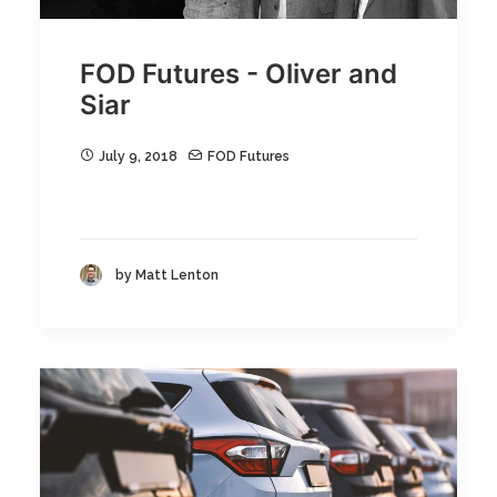
FOD Futures - Oliver and
Siar
July 9, 2018
FOD Futures
by Matt Lenton