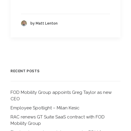
by Matt Lenton
RECENT POSTS
FOD Mobility Group appoints Greg Taylor as new
CEO
Employee Spotlight – Milan Kesic
RAC renews GT Suite SaaS contract with FOD
Mobility Group