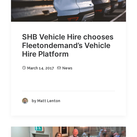
SHB Vehicle Hire chooses
Fleetondemand’s Vehicle
Hire Platform
March 14, 2017
News
by Matt Lenton