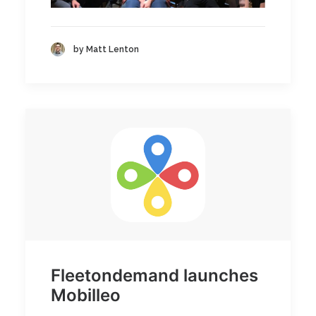
by Matt Lenton
Fleetondemand launches
Mobilleo