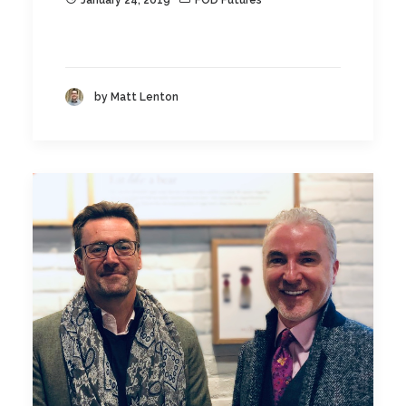
January 24, 2019
FOD Futures
by Matt Lenton