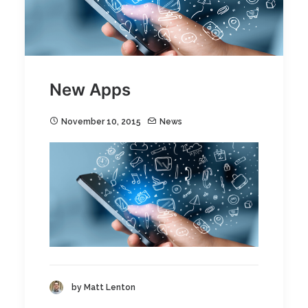
New Apps
November 10, 2015
News
by Matt Lenton