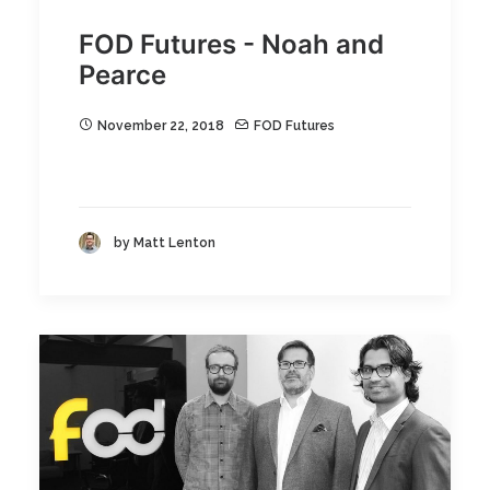
FOD Futures - Noah and
Pearce
November 22, 2018
FOD Futures
by Matt Lenton