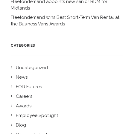
Fleetondemand appoints new senior BDM for
Midlands
Fleetondemand wins Best Short-Term Van Rental at
the Business Vans Awards
CATEGORIES
Uncategorized
News
FOD Futures
Careers
Awards
Employee Spotlight
Blog