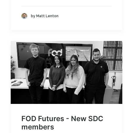
by Matt Lenton
FOD Futures - New SDC
members