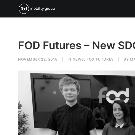
FOD Futures – New S
NOVEMBER 22, 2018
|
IN
NEWS
,
FOD FUTURES
|
BY
M