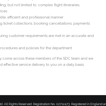
ng, but not limited to, complex flight itineraries,
vices
ite, efficient and professional manner
 ticket collections, booking cancellations, payments
ring customer requirements are met in an accurate and
 procedures and policies for the department
ikely come across these members of the SDC team and we
 effective service delivery to you on a daily basis.
td.
All Rights Reserved. Registration No. 02712473. Registered in England 