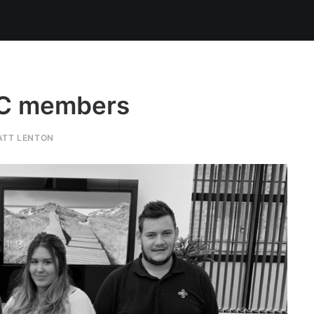
DC members
ATT LENTON