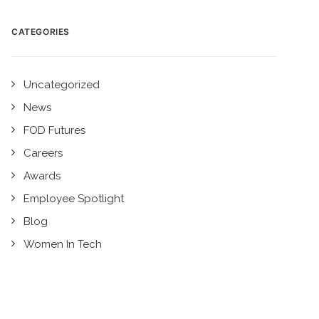
CATEGORIES
Uncategorized
News
FOD Futures
Careers
Awards
Employee Spotlight
Blog
Women In Tech