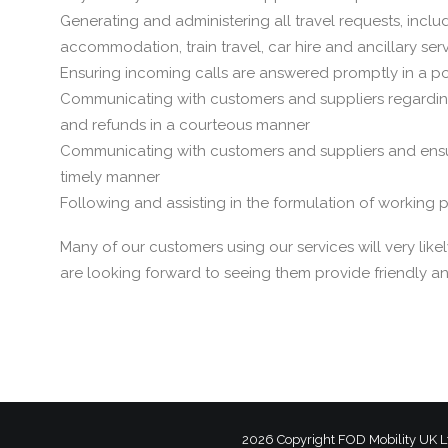
Generating and administering all travel requests, includi
accommodation, train travel, car hire and ancillary ser
Ensuring incoming calls are answered promptly in a pol
Communicating with customers and suppliers regarding
and refunds in a courteous manner
Communicating with customers and suppliers and ensu
timely manner
Following and assisting in the formulation of working
Many of our customers using our services will very l
are looking forward to seeing them provide friendly and
2026 Copyright
FOD Mobility UK L