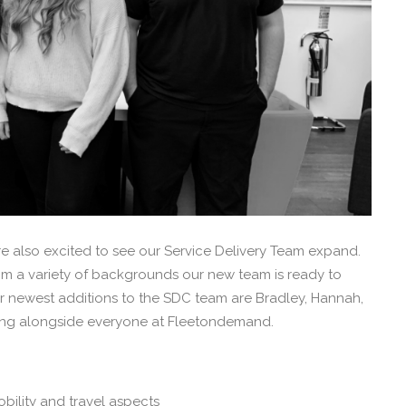
e also excited to see our Service Delivery Team expand.
m a variety of backgrounds our new team is ready to
ur newest additions to the SDC team are Bradley, Hannah,
ing alongside everyone at Fleetondemand.
bility and travel aspects