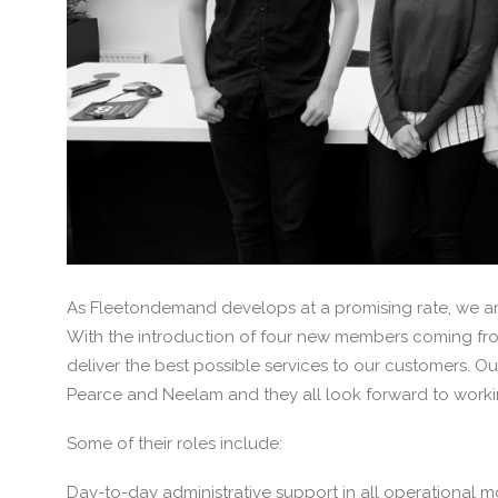
As Fleetondemand develops at a promising rate, we ar
With the introduction of four new members coming fro
deliver the best possible services to our customers. O
Pearce and Neelam and they all look forward to work
Some of their roles include:
Day-to-day administrative support in all operational mo