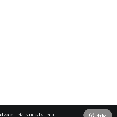
and Wales –
Privacy Policy
|
Sitemap