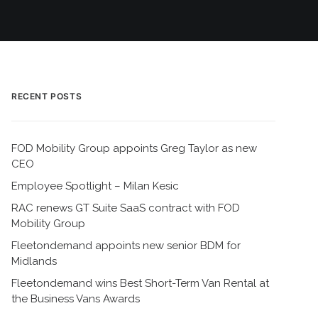
RECENT POSTS
FOD Mobility Group appoints Greg Taylor as new
CEO
Employee Spotlight – Milan Kesic
RAC renews GT Suite SaaS contract with FOD
Mobility Group
Fleetondemand appoints new senior BDM for
Midlands
Fleetondemand wins Best Short-Term Van Rental at
the Business Vans Awards