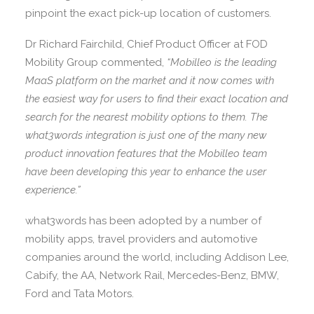
pinpoint the exact pick-up location of customers.
Dr Richard Fairchild, Chief Product Officer at FOD
Mobility Group commented,
“Mobilleo is the leading
MaaS platform on the market and it now comes with
the easiest way for users to find their exact location and
search for the nearest mobility options to them. The
what3words integration is just one of the many new
product innovation features that the Mobilleo team
have been developing this year to enhance the user
experience.”
what3words has been adopted by a number of
mobility apps, travel providers and automotive
companies around the world, including Addison Lee,
Cabify, the AA, Network Rail, Mercedes-Benz, BMW,
Ford and Tata Motors.