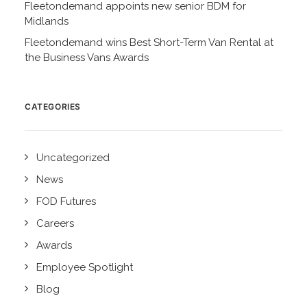
Fleetondemand appoints new senior BDM for
Midlands
Fleetondemand wins Best Short-Term Van Rental at
the Business Vans Awards
CATEGORIES
Uncategorized
News
FOD Futures
Careers
Awards
Employee Spotlight
Blog