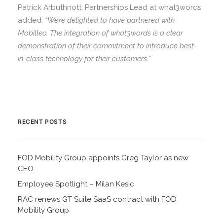
Patrick Arbuthnott, Partnerships Lead at what3words
added:
“We’re delighted to have partnered with
Mobilleo. The integration of what3words is a clear
demonstration of their commitment to introduce best-
in-class technology for their customers.”
RECENT POSTS
FOD Mobility Group appoints Greg Taylor as new
CEO
Employee Spotlight – Milan Kesic
RAC renews GT Suite SaaS contract with FOD
Mobility Group