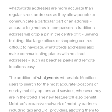
what3words addresses are more accurate than
regular street addresses as they allow people to
communicate a particular part of an address –
accurate to 3 metres. In comparison, a traditional
address will drop a pin in the centre of it – leaving
buildings like large offices or shopping centres
difficult to navigate. what3words addresses also
make communicating places with no street
addresses – such as beaches, parks and remote
locations easy.
The addition of
what3words
will enable Mobilleo
users to search for the most accurate locations of
nearby mobility options and services, wherever they
are in the world. The new feature will also benefit
Mobilleo’s expansive network of mobility partners,
including taxi and DRT providers, allowing them to