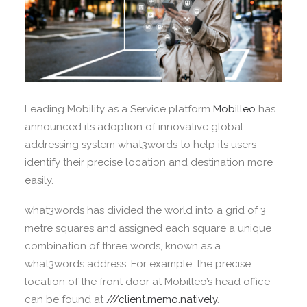
Leading Mobility as a Service platform
Mobilleo
has
announced its adoption of innovative global
addressing system what3words to help its users
identify their precise location and destination more
easily.
what3words has divided the world into a grid of 3
metre squares and assigned each square a unique
combination of three words, known as a
what3words address. For example, the precise
location of the front door at Mobilleo’s head office
can be found at
///client.memo.natively
.