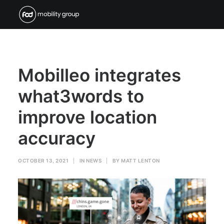
Mobilleo integrates
what3words to
improve location
accuracy
OCTOBER 13, 2021
|
IN
NEWS
|
BY
MATT LENTON