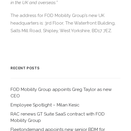
in the UK and overseas.”
The address for FOD Mobility Group’s new UK
headquarters is: 3rd Floor, The Waterfront Building,
Salts Mill Road, Shipley, West Yorkshire, BD17 7EZ.
RECENT POSTS
FOD Mobility Group appoints Greg Taylor as new
CEO
Employee Spotlight – Milan Kesic
RAC renews GT Suite SaaS contract with FOD
Mobility Group
Fleetondemand appoints new senior BDM for