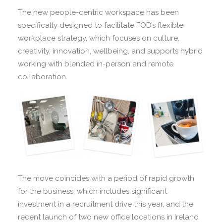
The new people-centric workspace has been
specifically designed to facilitate FOD’s flexible
workplace strategy, which focuses on culture,
creativity, innovation, wellbeing, and supports hybrid
working with blended in-person and remote
collaboration.
The move coincides with a period of rapid growth
for the business, which includes significant
investment in a recruitment drive this year, and the
recent launch of two new office locations in Ireland