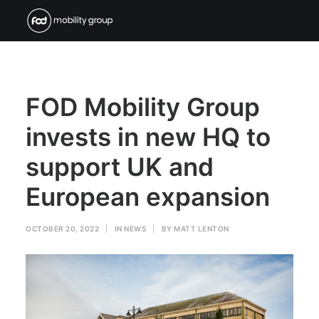
FOD Mobility Group
invests in new HQ to
support UK and
European expansion
OCTOBER 20, 2022
|
IN
NEWS
|
BY
MATT LENTON