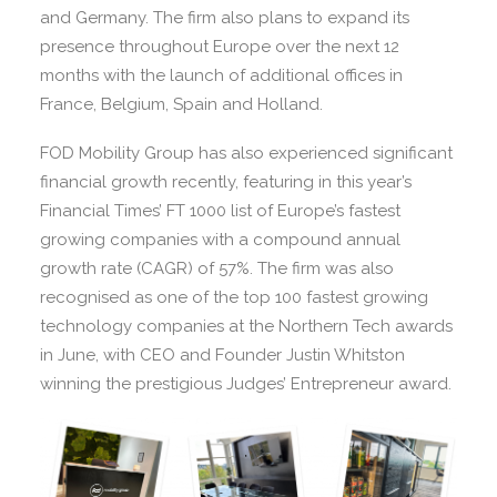
and Germany. The firm also plans to expand its
presence throughout Europe over the next 12
months with the launch of additional offices in
France, Belgium, Spain and Holland.
FOD Mobility Group has also experienced significant
financial growth recently, featuring in this year’s
Financial Times’ FT 1000 list of Europe’s fastest
growing companies with a compound annual
growth rate (CAGR) of 57%. The firm was also
recognised as one of the top 100 fastest growing
technology companies at the Northern Tech awards
in June, with CEO and Founder Justin Whitston
winning the prestigious Judges’ Entrepreneur award.