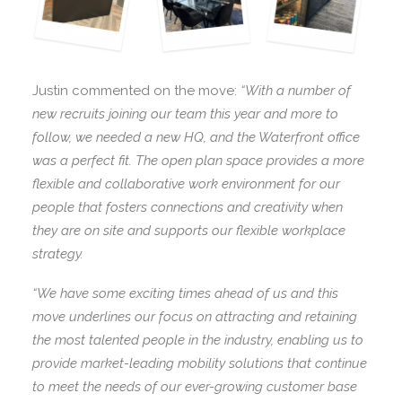
Justin commented on the move:
“With a number of
new recruits joining our team this year and more to
follow, we needed a new HQ, and the Waterfront office
was a perfect fit. The open plan space provides a more
flexible and collaborative work environment for our
people that fosters connections and creativity when
they are on site and supports our flexible workplace
strategy.
“We have some exciting times ahead of us and this
move underlines our focus on attracting and retaining
the most talented people in the industry, enabling us to
provide market-leading mobility solutions that continue
to meet the needs of our ever-growing customer base