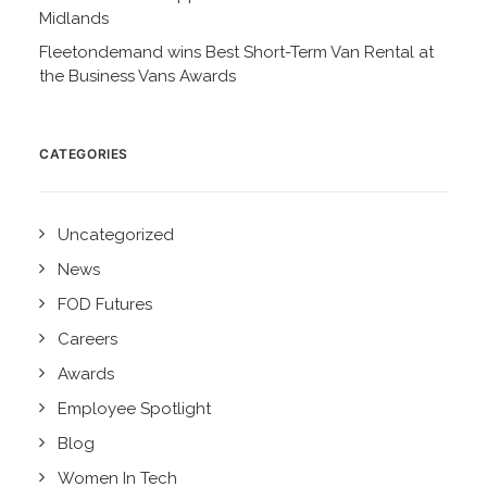
Midlands
Fleetondemand wins Best Short-Term Van Rental at
the Business Vans Awards
CATEGORIES
Uncategorized
News
FOD Futures
Careers
Awards
Employee Spotlight
Blog
Women In Tech