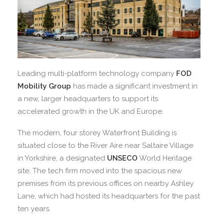
Leading multi-platform technology company
FOD
Mobility Group
has made a significant investment in
a new, larger headquarters to support its
accelerated growth in the UK and Europe.
The modern, four storey Waterfront Building is
situated close to the River Aire near Saltaire Village
in Yorkshire, a designated
UNSECO
World Heritage
site. The tech firm moved into the spacious new
premises from its previous offices on nearby Ashley
Lane, which had hosted its headquarters for the past
ten years.