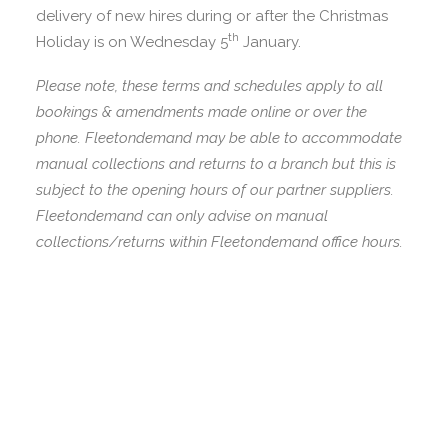
delivery of new hires during or after the Christmas
th
Holiday is on Wednesday 5
January.
Please note, these terms and schedules apply to all
bookings & amendments made online or over the
phone. Fleetondemand may be able to accommodate
manual collections and returns to a branch but this is
subject to the opening hours of our partner suppliers.
Fleetondemand can only advise on manual
collections/returns within Fleetondemand office hours.