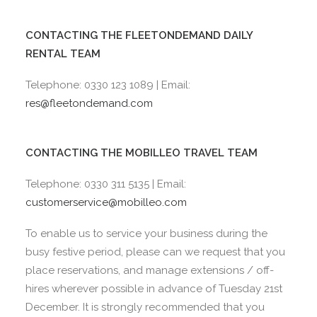
CONTACTING THE FLEETONDEMAND DAILY
RENTAL TEAM
Telephone: 0330 123 1089 | Email:
res@fleetondemand.com
CONTACTING THE MOBILLEO TRAVEL TEAM
Telephone: 0330 311 5135 | Email:
customerservice@mobilleo.com
To enable us to service your business during the
busy festive period, please can we request that you
place reservations, and manage extensions / off-
hires wherever possible in advance of Tuesday 21st
December. It is strongly recommended that you