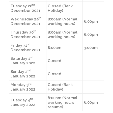
th
Tuesday 28
Closed (Bank
December 2021
Holiday)
th
Wednesday 29
8:00am (Normal
6:00pm
December 2021
working hours)
th
Thursday 30
8:00am (Normal
6:00pm
December 2021
working hours)
st
Friday 31
8:00am
3:00pm
December 2021
st
Saturday 1
Closed
January 2022
nd
Sunday 2
Closed
January 2022
rd
Monday 3
Closed (Bank
January 2022
Holiday)
8:00am (Normal
th
Tuesday 4
working hours
6:00pm
January 2022
resume)