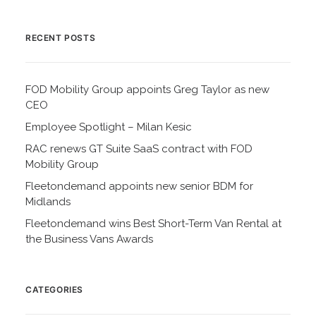
RECENT POSTS
FOD Mobility Group appoints Greg Taylor as new
CEO
Employee Spotlight – Milan Kesic
RAC renews GT Suite SaaS contract with FOD
Mobility Group
Fleetondemand appoints new senior BDM for
Midlands
Fleetondemand wins Best Short-Term Van Rental at
the Business Vans Awards
CATEGORIES