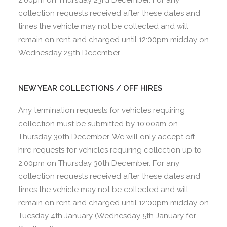
collection requests received after these dates and
times the vehicle may not be collected and will
remain on rent and charged until 12:00pm midday on
Wednesday 29th December.
NEW YEAR COLLECTIONS / OFF HIRES
Any termination requests for vehicles requiring
collection must be submitted by 10:00am on
Thursday 30th December. We will only accept off
hire requests for vehicles requiring collection up to
2:00pm on Thursday 30th December. For any
collection requests received after these dates and
times the vehicle may not be collected and will
remain on rent and charged until 12:00pm midday on
Tuesday 4th January (Wednesday 5th January for