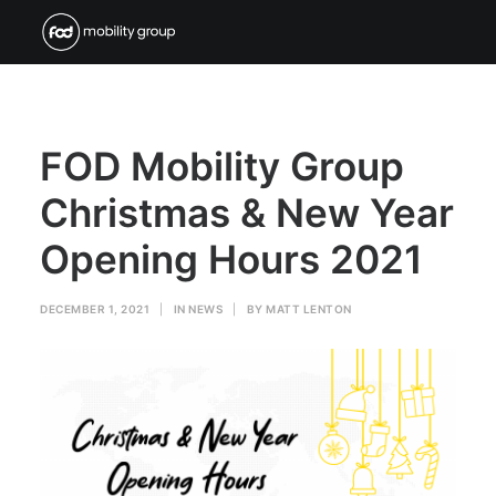
FOD Mobility Group
Christmas & New Year
Opening Hours 2021
DECEMBER 1, 2021
|
IN
NEWS
|
BY
MATT LENTON