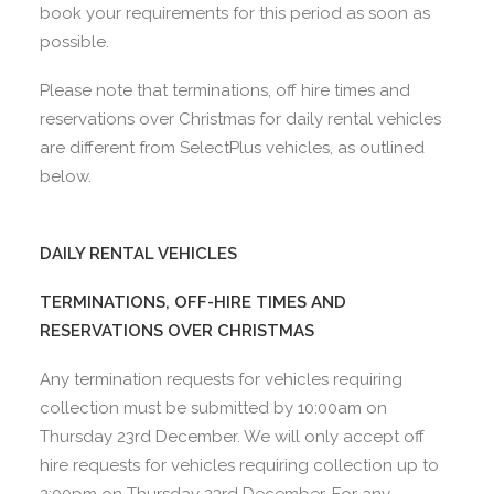
book your requirements for this period as soon as
possible.
Please note that terminations, off hire times and
reservations over Christmas for daily rental vehicles
are different from SelectPlus vehicles, as outlined
below.
DAILY RENTAL VEHICLES
TERMINATIONS, OFF-HIRE TIMES AND
RESERVATIONS OVER CHRISTMAS
Any termination requests for vehicles requiring
collection must be submitted by 10:00am on
Thursday 23rd December. We will only accept off
hire requests for vehicles requiring collection up to
2:00pm on Thursday 23rd December. For any