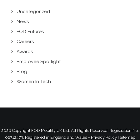
Uncategorized
News
FOD Futures
Careers
Awards
Employee Spotlight
Blog
Women In Tech
2026 Copyright
FOD Mobility UK Ltd.
All Rights Reserved. Registration No.
02712473. Registered in England and Wales –
Privacy Policy
|
Sitemap