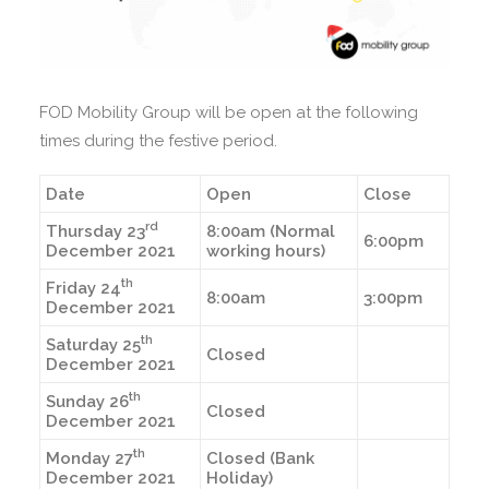
FOD Mobility Group will be open at the following
times during the festive period.
Date
Open
Close
rd
Thursday 23
8:00am (Normal
6:00pm
December 2021
working hours)
th
Friday 24
8:00am
3:00pm
December 2021
th
Saturday 25
Closed
December 2021
th
Sunday 26
Closed
December 2021
th
Monday 27
Closed (Bank
December 2021
Holiday)