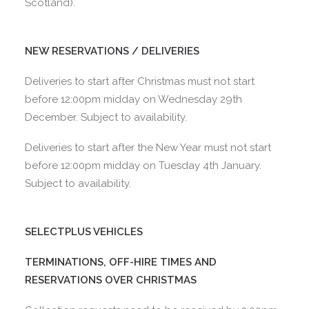
Scotland).
NEW RESERVATIONS / DELIVERIES
Deliveries to start after Christmas must not start
before 12:00pm midday on Wednesday 29th
December. Subject to availability.
Deliveries to start after the New Year must not start
before 12:00pm midday on Tuesday 4th January.
Subject to availability.
SELECTPLUS VEHICLES
TERMINATIONS, OFF-HIRE TIMES AND
RESERVATIONS OVER CHRISTMAS