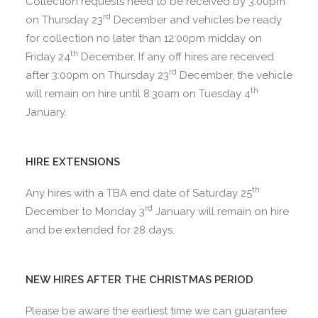
Collection requests need to be received by 3:00pm
rd
on Thursday 23
December and vehicles be ready
for collection no later than 12:00pm midday on
th
Friday 24
December. If any off hires are received
rd
after 3:00pm on Thursday 23
December, the vehicle
th
will remain on hire until 8:30am on Tuesday 4
January.
HIRE EXTENSIONS
th
Any hires with a TBA end date of Saturday 25
rd
December to Monday 3
January will remain on hire
and be extended for 28 days.
NEW HIRES AFTER THE CHRISTMAS PERIOD
Please be aware the earliest time we can guarantee