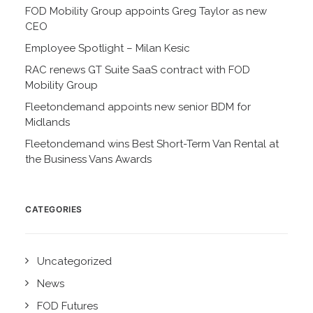
FOD Mobility Group appoints Greg Taylor as new
CEO
Employee Spotlight – Milan Kesic
RAC renews GT Suite SaaS contract with FOD
Mobility Group
Fleetondemand appoints new senior BDM for
Midlands
Fleetondemand wins Best Short-Term Van Rental at
the Business Vans Awards
CATEGORIES
Uncategorized
News
FOD Futures