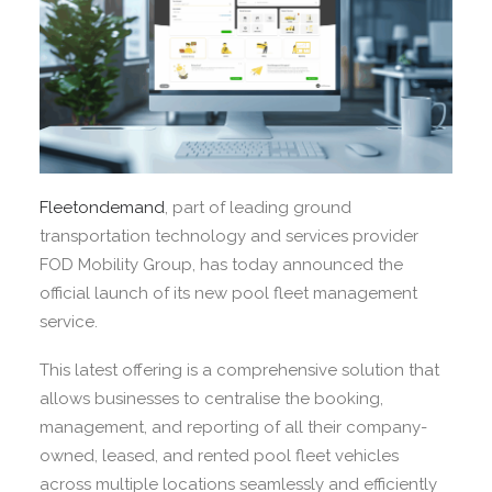
Fleetondemand
, part of leading ground
transportation technology and services provider
FOD Mobility Group, has today announced the
official launch of its new pool fleet management
service.
This latest offering is a comprehensive solution that
allows businesses to centralise the booking,
management, and reporting of all their company-
owned, leased, and rented pool fleet vehicles
across multiple locations seamlessly and efficiently