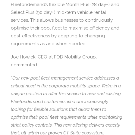
Fleetondemand’s flexible Month Plus (28 day+) and
Select Plus (90 day+) mid-term vehicle rental
services. This allows businesses to continuously
optimise their pool fleet to maximise efficiency and
cost-effectiveness by adapting to changing
requirements as and when needed.
Joe Howick, CEO at FOD Mobility Group,
commented:
“Our new pool fleet management service addresses a
critical need in the corporate mobility space. We’re in a
unique position to offer this service to new and existing
Fleetondemand customers who are increasingly
looking for flexible solutions that allow them to
optimise their pool fleet requirements while maintaining
strict policy controls. This new offering delivers exactly
that, all within our proven GT Suite ecosystem.