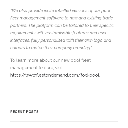
“We also provide white labelled versions of our pool
fleet management software to new and existing trade
partners. The platform can be tailored to their specific
requirements with customisable features and user
interfaces, fully personalised with their own logo and
colours to match their company branding.”
To learn more about our new pool fleet
management feature, visit
https://www.fleetondemand.com/fod-pool
.
RECENT POSTS