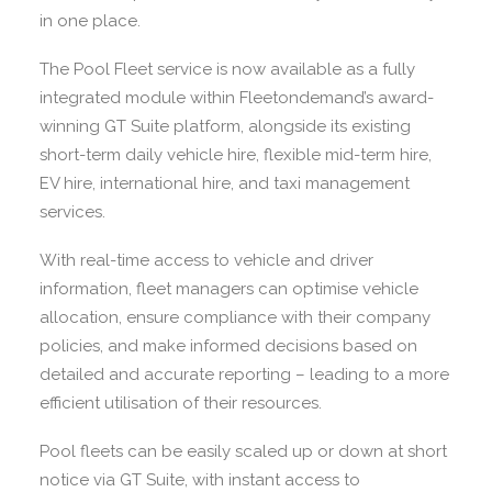
in one place.
The Pool Fleet service is now available as a fully
integrated module within Fleetondemand’s award-
winning GT Suite platform, alongside its existing
short-term daily vehicle hire, flexible mid-term hire,
EV hire, international hire, and taxi management
services.
With real-time access to vehicle and driver
information, fleet managers can optimise vehicle
allocation, ensure compliance with their company
policies, and make informed decisions based on
detailed and accurate reporting – leading to a more
efficient utilisation of their resources.
Pool fleets can be easily scaled up or down at short
notice via GT Suite, with instant access to