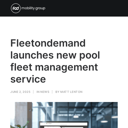
Fleetondemand
launches new pool
fleet management
service
JUNE 2, 2025
|
IN
NEWS
|
BY
MATT LENTON