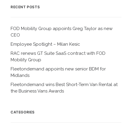
RECENT POSTS
FOD Mobility Group appoints Greg Taylor as new
CEO
Employee Spotlight – Milan Kesic
RAC renews GT Suite SaaS contract with FOD
Mobility Group
Fleetondemand appoints new senior BDM for
Midlands
Fleetondemand wins Best Short-Term Van Rental at
the Business Vans Awards
CATEGORIES