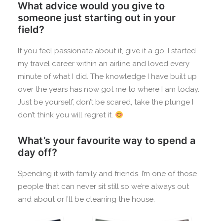
What advice would you give to
someone just starting out in your
field?
If you feel passionate about it, give it a go. I started
my travel career within an airline and loved every
minute of what I did. The knowledge I have built up
over the years has now got me to where I am today.
Just be yourself, don’t be scared, take the plunge I
don’t think you will regret it.
What’s your favourite way to spend a
day off?
Spending it with family and friends. I’m one of those
people that can never sit still so we’re always out
and about or I’ll be cleaning the house.