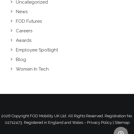
Uncategorized
News
FOD Futures
Careers
Awards
Employee Spotlight
Blog
Women In Tech
2026 Copyright
FOD Mobility UK Ltd.
All Rights Reserved. Registration No.
02712473. Registered in England and Wales –
Privacy Policy
|
Sitemap