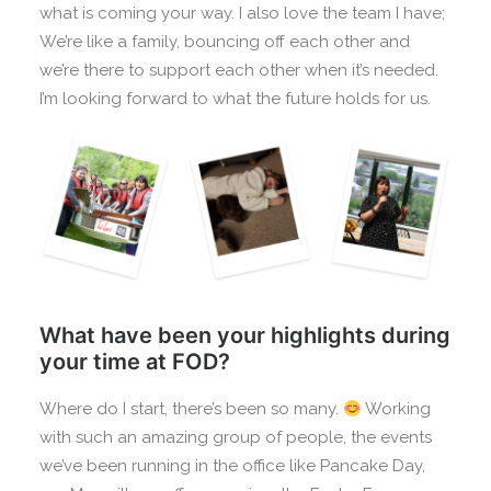
what is coming your way. I also love the team I have;
We’re like a family, bouncing off each other and
we’re there to support each other when it’s needed.
I’m looking forward to what the future holds for us.
What have been your highlights during
your time at FOD?
Where do I start, there’s been so many.
Working
with such an amazing group of people, the events
we’ve been running in the office like Pancake Day,