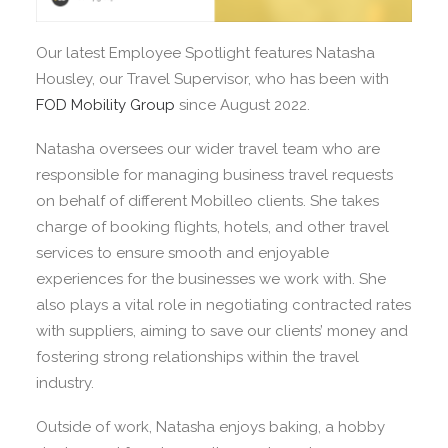
Our latest Employee Spotlight features Natasha
Housley, our Travel Supervisor, who has been with
FOD Mobility Group
since August 2022.
Natasha oversees our wider travel team who are
responsible for managing business travel requests
on behalf of different Mobilleo clients. She takes
charge of booking flights, hotels, and other travel
services to ensure smooth and enjoyable
experiences for the businesses we work with. She
also plays a vital role in negotiating contracted rates
with suppliers, aiming to save our clients’ money and
fostering strong relationships within the travel
industry.
Outside of work, Natasha enjoys baking, a hobby