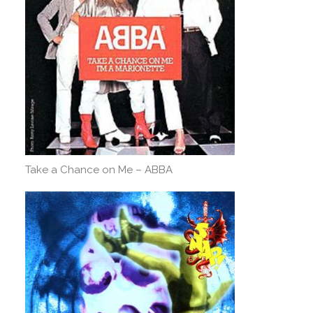
Take a Chance on Me – ABBA