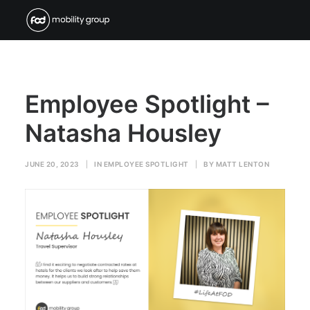
Employee Spotlight –
Natasha Housley
JUNE 20, 2023
|
IN
EMPLOYEE SPOTLIGHT
|
BY
MATT LENTON