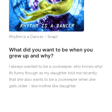
Rhythm Is a Dancer – Snap!
What did you want to be when you
grew up and why?
I always wanted to be a zookeeper, who knows why!
It’s funny though as my daughter told me recently
that she also wants to be a zookeeper when she
gets older – like mother like daughter.