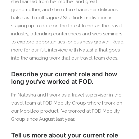
she learned from her mother and great
grandmother, and she often shares her delicious
bakes with colleagues! She finds motivation in
staying up to date on the latest trends in the travel
industry, attending conferences and web seminars
to explore opportunities for business growth. Read
more for our full interview with Natasha that goes
into the amazing work that our travel team does.
Describe your current role and how
long you’ve worked at FOD.
I’m Natasha and I work as a travel supervisor in the
travel team at FOD Mobility Group where I work on
our Mobilleo product. I’ve worked at FOD Mobility
Group since August last year.
Tell us more about your current role