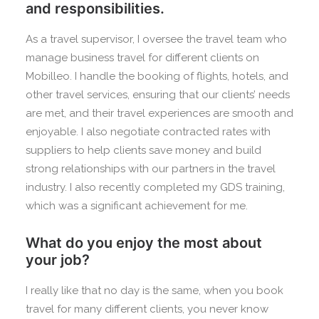
and responsibilities.
As a travel supervisor, I oversee the travel team who
manage business travel for different clients on
Mobilleo. I handle the booking of flights, hotels, and
other travel services, ensuring that our clients’ needs
are met, and their travel experiences are smooth and
enjoyable. I also negotiate contracted rates with
suppliers to help clients save money and build
strong relationships with our partners in the travel
industry. I also recently completed my GDS training,
which was a significant achievement for me.
What do you enjoy the most about
your job?
I really like that no day is the same, when you book
travel for many different clients, you never know