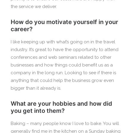
the service we deliver.
How do you motivate yourself in your
career?
I like keeping up with what’s going on in the travel
industry. It’s great to have the opportunity to attend
conferences and web seminars related to other
businesses and how things could benefit us as a
company in the long run. Looking to see if there is
anything that could help the business grow even
bigger than it already is.
What are your hobbies and how did
you get into them?
Baking – many people know I love to bake. You will
generally find me in the kitchen on a Sunday baking