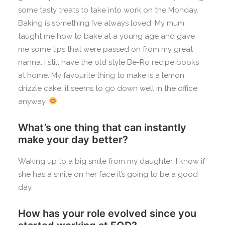
some tasty treats to take into work on the Monday.
Baking is something I’ve always loved. My mum
taught me how to bake at a young age and gave
me some tips that were passed on from my great
nanna. I still have the old style Be-Ro recipe books
at home. My favourite thing to make is a lemon
drizzle cake, it seems to go down well in the office
anyway.
What’s one thing that can instantly
make your day better?
Waking up to a big smile from my daughter, I know if
she has a smile on her face it’s going to be a good
day.
How has your role evolved since you