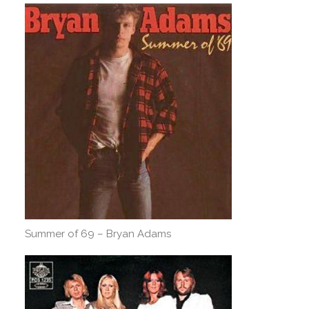
Summer of 69 – Bryan Adams