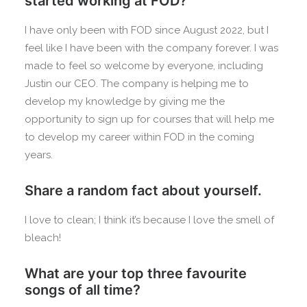
started working at FOD?
I have only been with FOD since August 2022, but I
feel like I have been with the company forever. I was
made to feel so welcome by everyone, including
Justin our CEO. The company is helping me to
develop my knowledge by giving me the
opportunity to sign up for courses that will help me
to develop my career within FOD in the coming
years.
Share a random fact about yourself.
I love to clean; I think it’s because I love the smell of
bleach!
What are your top three favourite
songs of all time?