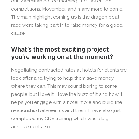
our Macmillan coffee morning, the Easter Egg
competitions, Movember, and many more to come.
The main highlight coming up is the dragon boat
race we’re taking part in to raise money for a good
cause.
What’s the most exciting project
you’re working on at the moment?
Negotiating contracted rates at hotels for clients we
look after and trying to help them save money
where they can. This may sound boring to some
people, but I love it, I love the buzz of it and how it
helps you engage with a hotel more and build the
relationship between us and them. I have also just
completed my GDS training which was a big
achievement also.