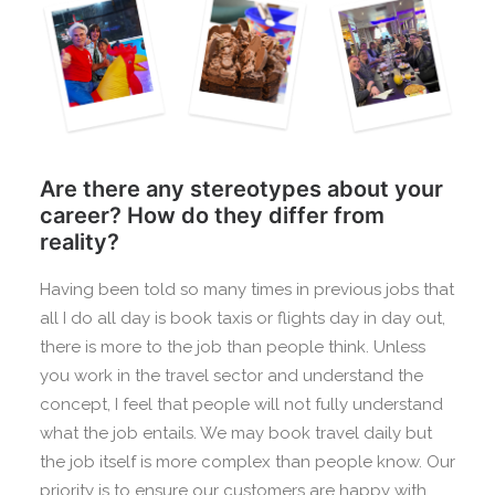
Are there any stereotypes about your
career? How do they differ from
reality?
Having been told so many times in previous jobs that
all I do all day is book taxis or flights day in day out,
there is more to the job than people think. Unless
you work in the travel sector and understand the
concept, I feel that people will not fully understand
what the job entails. We may book travel daily but
the job itself is more complex than people know. Our
priority is to ensure our customers are happy with